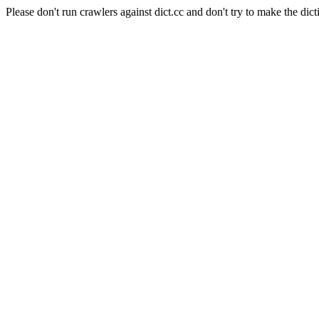
Please don't run crawlers against dict.cc and don't try to make the dict