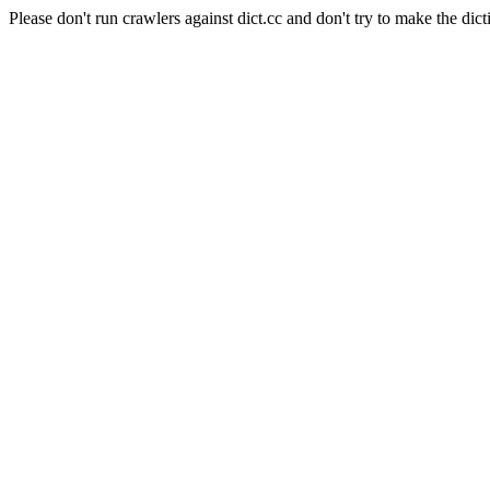
Please don't run crawlers against dict.cc and don't try to make the dict