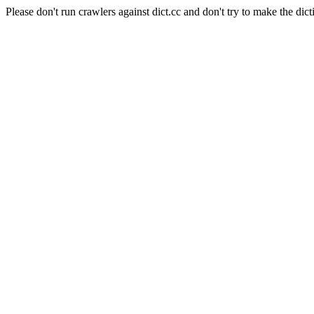
Please don't run crawlers against dict.cc and don't try to make the dict