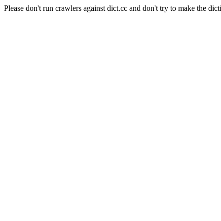
Please don't run crawlers against dict.cc and don't try to make the dict