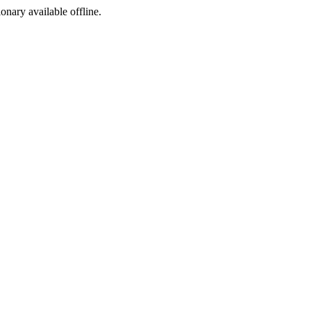
ionary available offline.