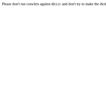
Please don't run crawlers against dict.cc and don't try to make the dict