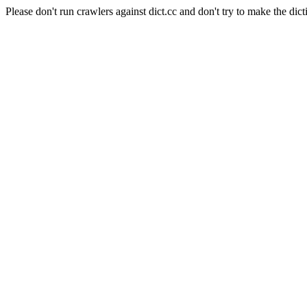
Please don't run crawlers against dict.cc and don't try to make the dict