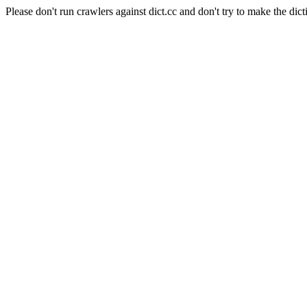
Please don't run crawlers against dict.cc and don't try to make the dict