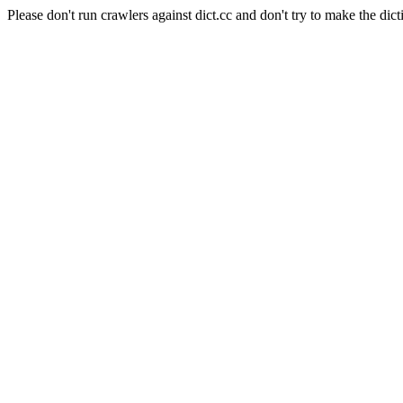
Please don't run crawlers against dict.cc and don't try to make the dict