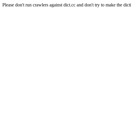
Please don't run crawlers against dict.cc and don't try to make the dict