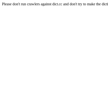
Please don't run crawlers against dict.cc and don't try to make the dict