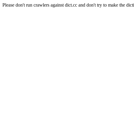
Please don't run crawlers against dict.cc and don't try to make the dict