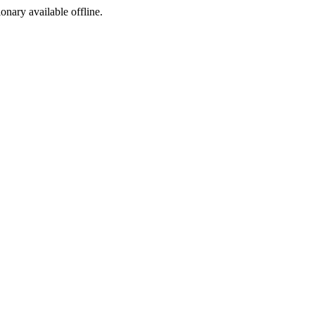
ionary available offline.