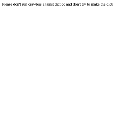
Please don't run crawlers against dict.cc and don't try to make the dict