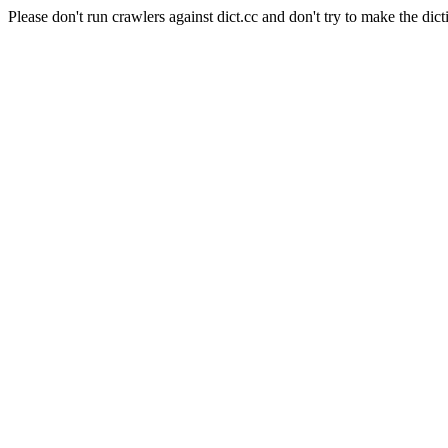
Please don't run crawlers against dict.cc and don't try to make the dict