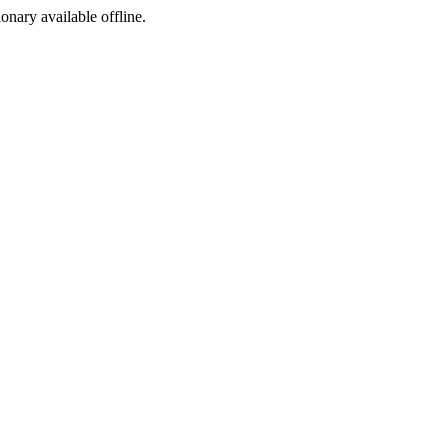
ionary available offline.