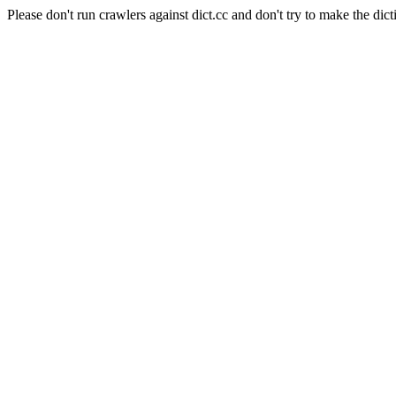
Please don't run crawlers against dict.cc and don't try to make the dict