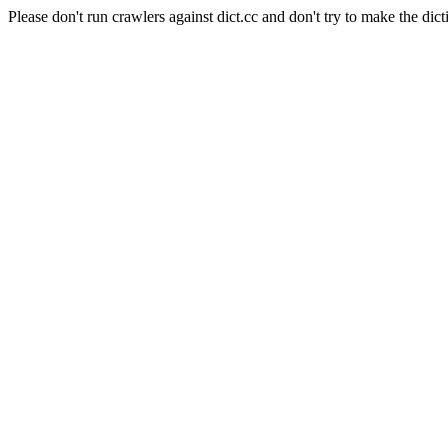
Please don't run crawlers against dict.cc and don't try to make the dict