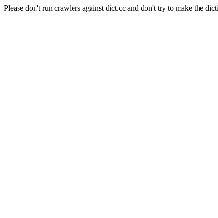
Please don't run crawlers against dict.cc and don't try to make the dict