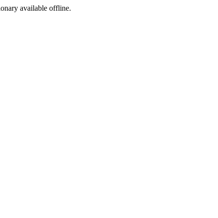
ionary available offline.