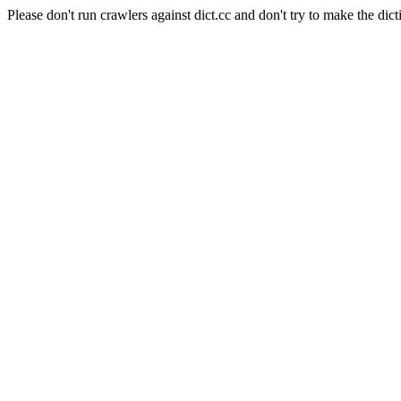
Please don't run crawlers against dict.cc and don't try to make the dict