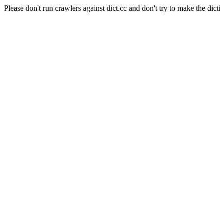
Please don't run crawlers against dict.cc and don't try to make the dict