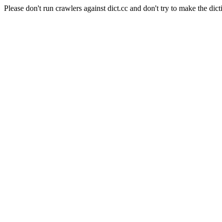
Please don't run crawlers against dict.cc and don't try to make the dict