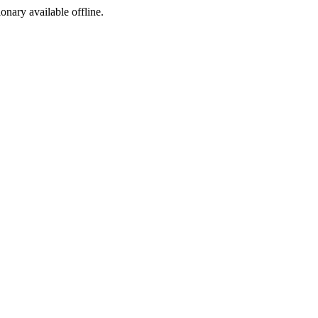
ionary available offline.