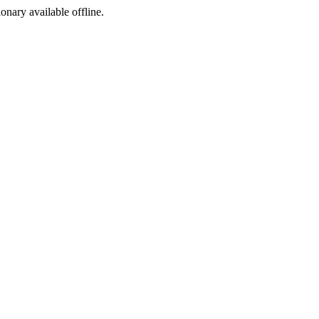
ionary available offline.