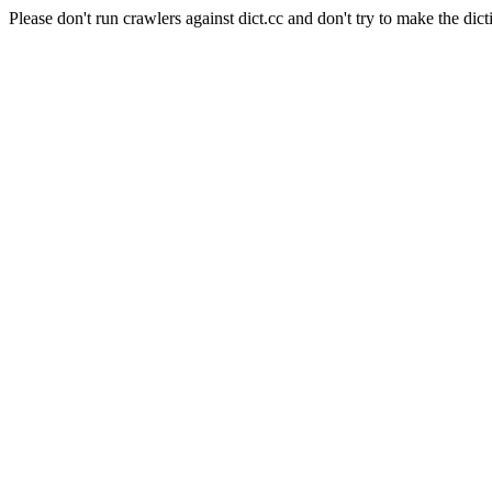
Please don't run crawlers against dict.cc and don't try to make the dict