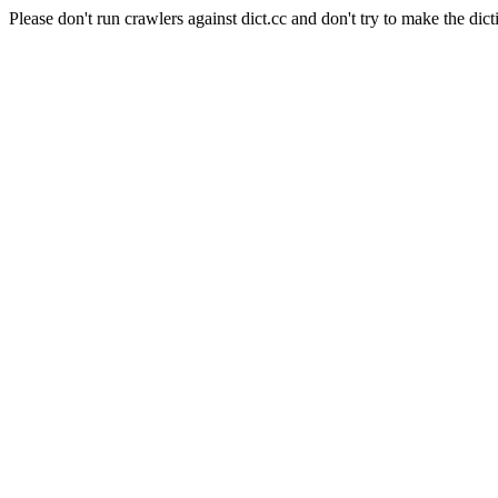
Please don't run crawlers against dict.cc and don't try to make the dict