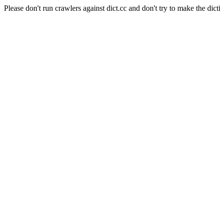
Please don't run crawlers against dict.cc and don't try to make the dict