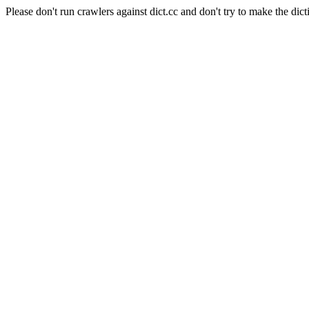
Please don't run crawlers against dict.cc and don't try to make the dict