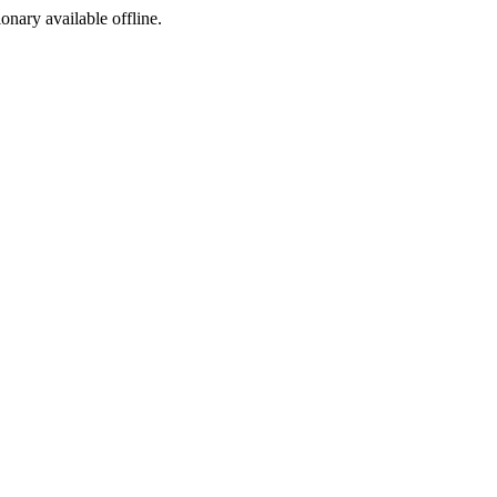
ionary available offline.