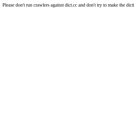
Please don't run crawlers against dict.cc and don't try to make the dict