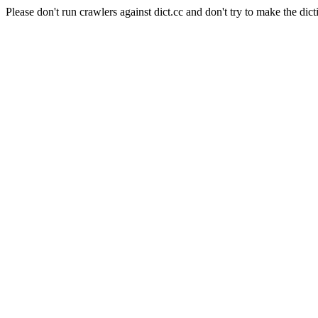
Please don't run crawlers against dict.cc and don't try to make the dict