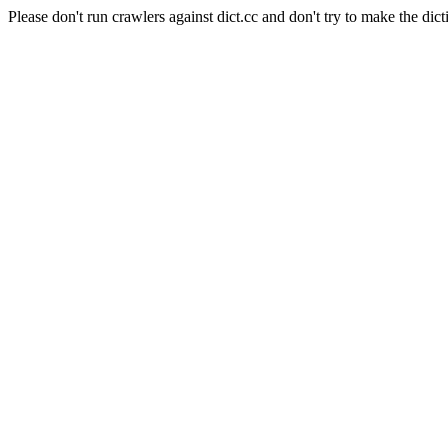
Please don't run crawlers against dict.cc and don't try to make the dict