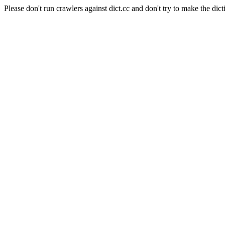
Please don't run crawlers against dict.cc and don't try to make the dict