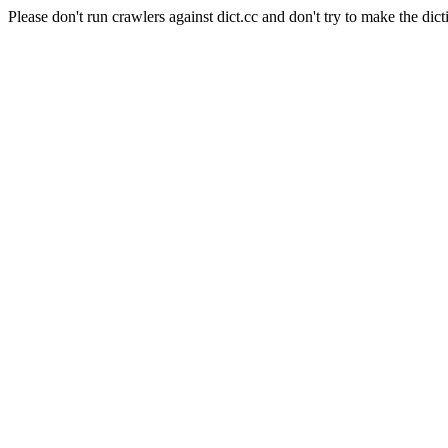
Please don't run crawlers against dict.cc and don't try to make the dict