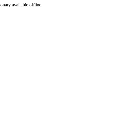
ionary available offline.