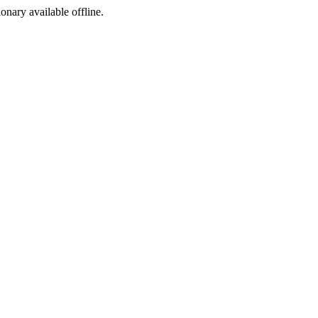
ionary available offline.