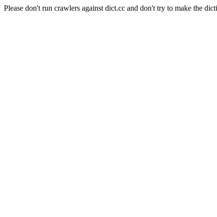
Please don't run crawlers against dict.cc and don't try to make the dict