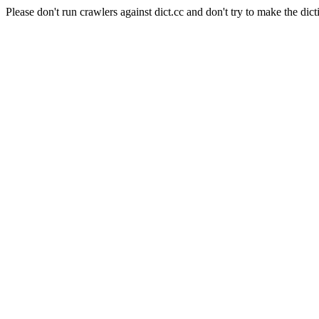
Please don't run crawlers against dict.cc and don't try to make the dict