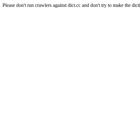
Please don't run crawlers against dict.cc and don't try to make the dict