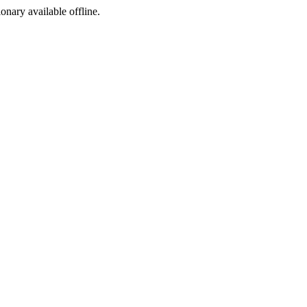
ionary available offline.