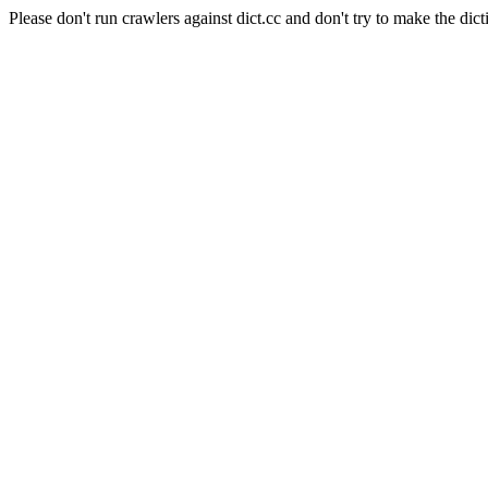
Please don't run crawlers against dict.cc and don't try to make the dict