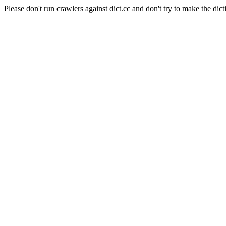
Please don't run crawlers against dict.cc and don't try to make the dict