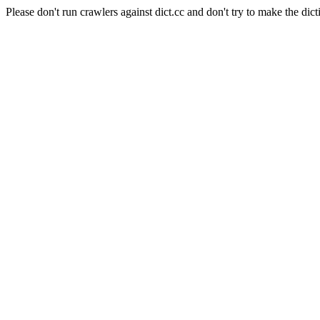
Please don't run crawlers against dict.cc and don't try to make the dict