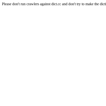
Please don't run crawlers against dict.cc and don't try to make the dict