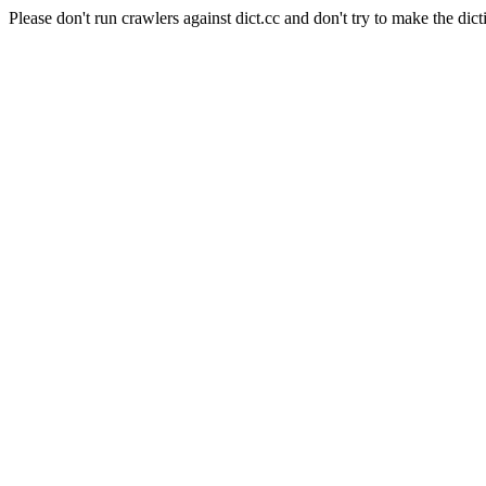
Please don't run crawlers against dict.cc and don't try to make the dict