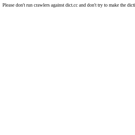
Please don't run crawlers against dict.cc and don't try to make the dict