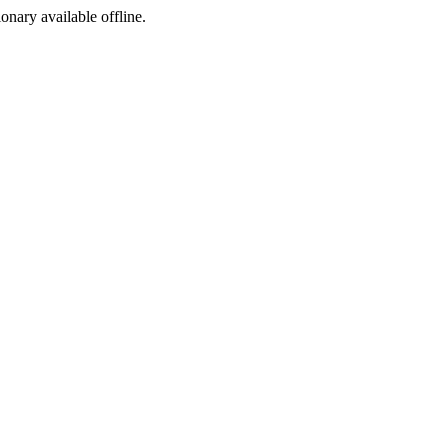
ionary available offline.