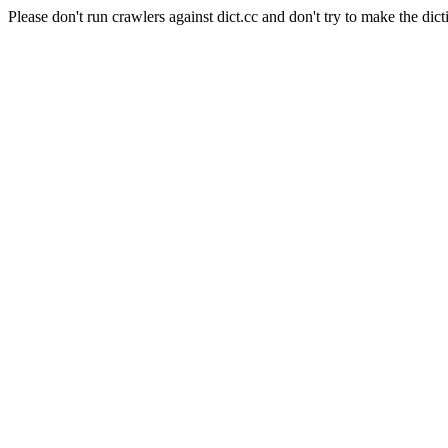
Please don't run crawlers against dict.cc and don't try to make the dict