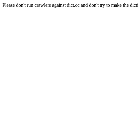
Please don't run crawlers against dict.cc and don't try to make the dict