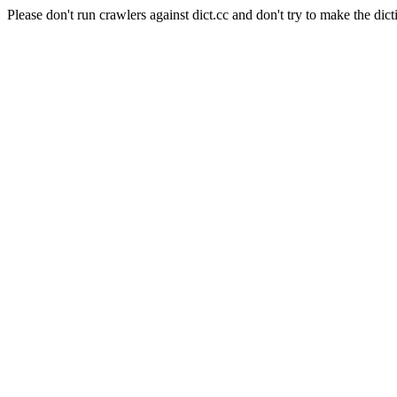
Please don't run crawlers against dict.cc and don't try to make the dict