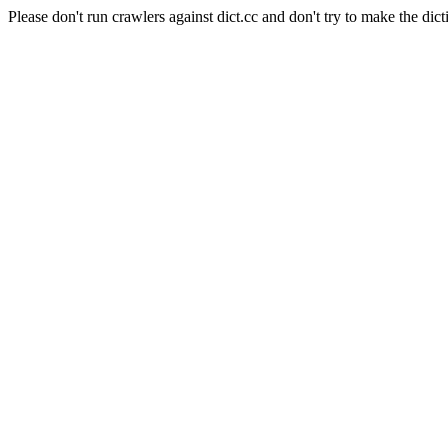
Please don't run crawlers against dict.cc and don't try to make the dict