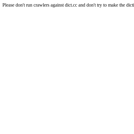
Please don't run crawlers against dict.cc and don't try to make the dict