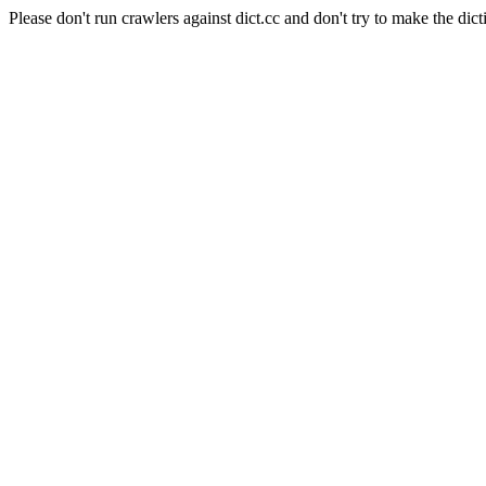
Please don't run crawlers against dict.cc and don't try to make the dict