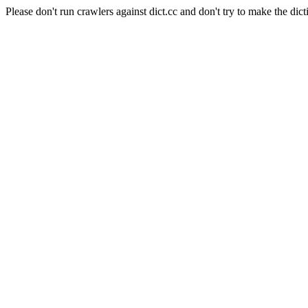
Please don't run crawlers against dict.cc and don't try to make the dict