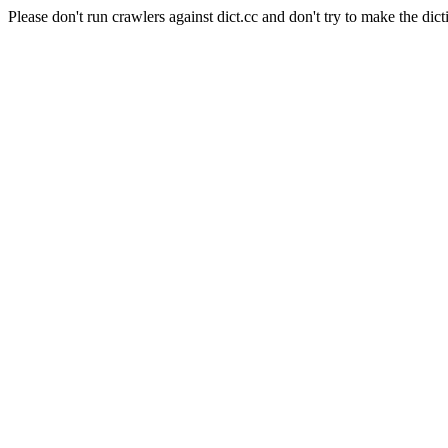
Please don't run crawlers against dict.cc and don't try to make the dict