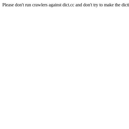
Please don't run crawlers against dict.cc and don't try to make the dict