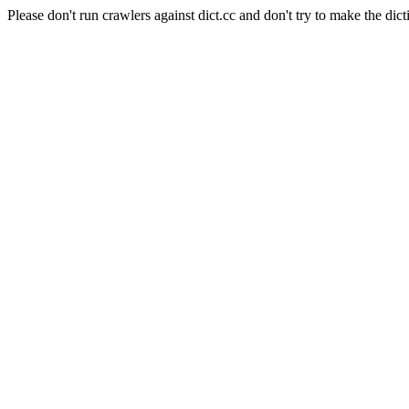
Please don't run crawlers against dict.cc and don't try to make the dict