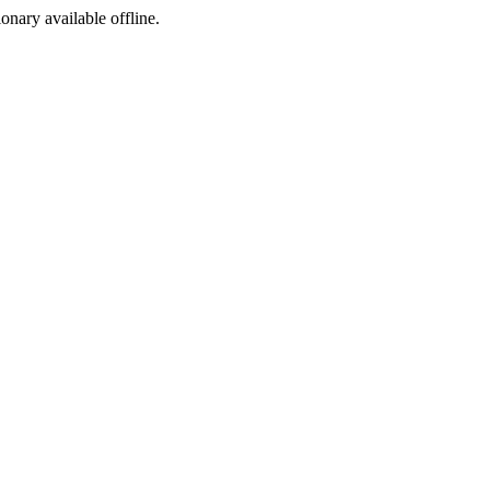
ionary available offline.