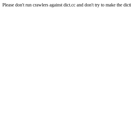
Please don't run crawlers against dict.cc and don't try to make the dict