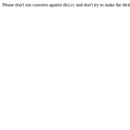
Please don't run crawlers against dict.cc and don't try to make the dict