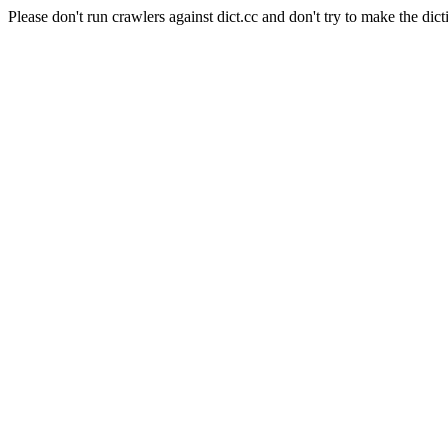
Please don't run crawlers against dict.cc and don't try to make the dict